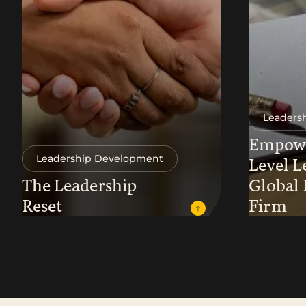
Leaders
Empowe
Leadership Development
Level L
The Leadership
Global
Reset
Firm