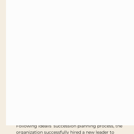
support the new CEO based on their unique
profile and motivations
Recommendations for key areas of focus to
support rapid integration and accelerated
impact
Coaching & integration support to outline a
transition plan to smooth the leadership shift
from the former CEO to the new CEO
The Results
Following idealis’ succession planning process, the
organization successfully hired a new leader to