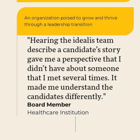
An organization poised to grow and thrive
through a leadership transition
"Hearing the idealis team
describe a candidate’s story
gave me a perspective that I
didn’t have about someone
that I met several times. It
made me understand the
candidates differently."
Board Member
Healthcare Institution