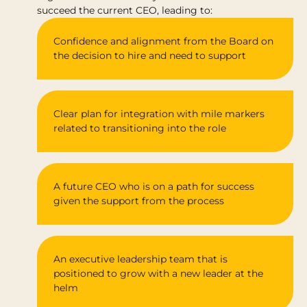
succeed the current CEO, leading to:
Confidence and alignment from the Board on
the decision to hire and need to support
Clear plan for integration with mile markers
related to transitioning into the role
A future CEO who is on a path for success
given the support from the process
An executive leadership team that is
positioned to grow with a new leader at the
helm