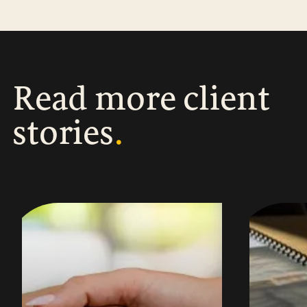
R
e
a
d
m
o
r
e
c
l
i
e
n
t
s
t
o
r
i
e
s
.