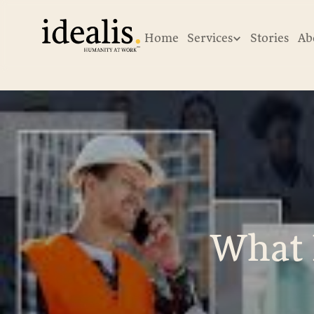
Home
Services
Stories
Ab
What 