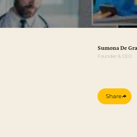
Sumona De Gra
Founder & CEO
Share