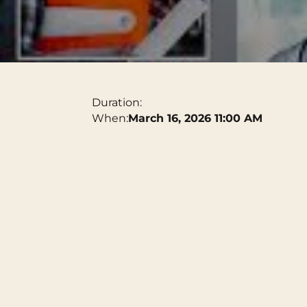
Duration:
When:
March 16, 2026 11:00 AM