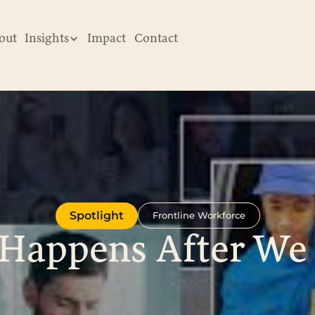
out
Insights
Impact
Contact
Spotlight
Frontline Workforce
Happens After We 