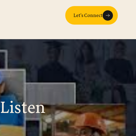
Let's Connect
Listen